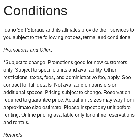
Conditions
Idaho Self Storage and its affiliates provide their services to
you subject to the following notices, terms, and conditions.
Promotions and Offers
*Subject to change. Promotions good for new customers
only. Subject to specific units and availability. Other
restrictions, taxes, fees, and administrative fee, apply. See
contract for full details. Not available on transfers or
additional spaces. Pricing subject to change. Reservation
required to guarantee price. Actual unit sizes may vary from
approximate size estimate. Please inspect any unit before
renting. Online pricing available only for online reservations
and rentals.
Refunds