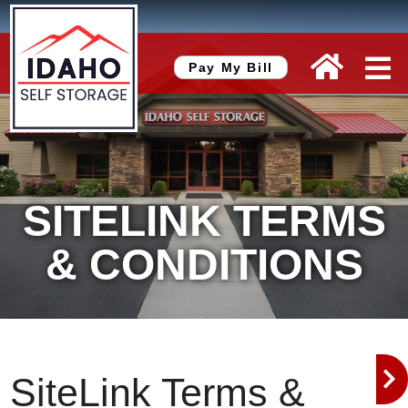
skip to content
Pay My Bill
SITELINK TERMS
& CONDITIONS
SiteLink Terms &