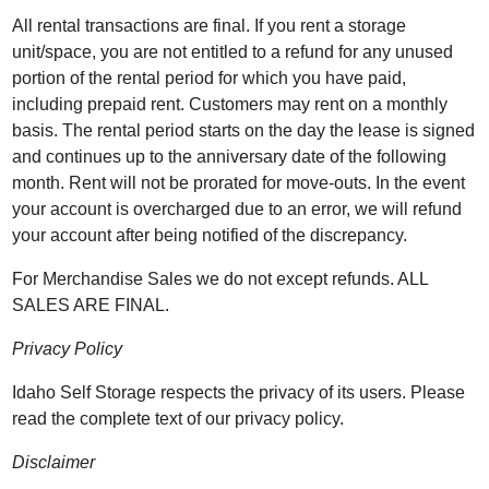
All rental transactions are final. If you rent a storage
unit/space, you are not entitled to a refund for any unused
portion of the rental period for which you have paid,
including prepaid rent. Customers may rent on a monthly
basis. The rental period starts on the day the lease is signed
and continues up to the anniversary date of the following
month. Rent will not be prorated for move-outs. In the event
your account is overcharged due to an error, we will refund
your account after being notified of the discrepancy.
For Merchandise Sales we do not except refunds. ALL
SALES ARE FINAL.
Privacy Policy
Idaho Self Storage respects the privacy of its users. Please
read the complete text of our privacy policy.
Disclaimer