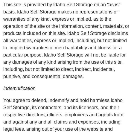
This site is provided by Idaho Self Storage on an “as is”
basis. Idaho Self Storage makes no representations or
warranties of any kind, express or implied, as to the
operation of the site or the information, content, materials, or
products included on this site. Idaho Self Storage disclaims
all warranties, express or implied, including, but not limited
to, implied warranties of merchantability and fitness for a
particular purpose. Idaho Self Storage will not be liable for
any damages of any kind arising from the use of this site,
including, but not limited to direct, indirect, incidental,
punitive, and consequential damages.
Indemnification
You agree to defend, indemnify and hold harmless Idaho
Self Storage, its contractors, and its licensors, and their
respective directors, officers, employees and agents from
and against any and all claims and expenses, including
legal fees, arising out of your use of the website and