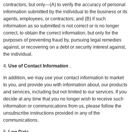
contractors, but only—(A) to verify the accuracy of personal
information submitted by the individual to the business or its
agents, employees, or contractors; and (B) if such
information as so submitted is not correct or is no longer
correct, to obtain the correct information, but only for the
purposes of preventing fraud by, pursuing legal remedies
against, or recovering on a debt or security interest against,
the individual.
4.
Use of Contact Information
.
In addition, we may use your contact information to market
to you, and provide you with information about, our products
and services, including but not limited to our services. If you
decide at any time that you no longer wish to receive such
information or communications from us, please follow the
unsubscribe instructions provided in any of the
communications.
5.
Log Data
.