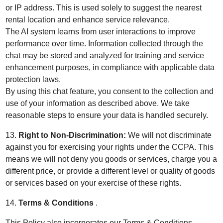
or IP address. This is used solely to suggest the nearest
rental location and enhance service relevance.
The AI system learns from user interactions to improve
performance over time. Information collected through the
chat may be stored and analyzed for training and service
enhancement purposes, in compliance with applicable data
protection laws.
By using this chat feature, you consent to the collection and
use of your information as described above. We take
reasonable steps to ensure your data is handled securely.
13.
Right to Non-Discrimination:
We will not discriminate
against you for exercising your rights under the CCPA. This
means we will not deny you goods or services, charge you a
different price, or provide a different level or quality of goods
or services based on your exercise of these rights.
14.
Terms & Conditions
.
This Policy also incorporates our
Terms & Conditions
.