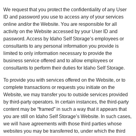
We request that you protect the confidentiality of any User
ID and password you use to access any of your services
online and/or the Website. You are responsible for all
activity on the Website accessed by your User ID and
password. Access by Idaho Self Storage’s employees or
consultants to any personal information you provide is
limited to only information necessary to provide the
business service offered and to allow employees or
consultants to perform their duties for Idaho Self Storage.
To provide you with services offered on the Website, or to
complete transactions or requests you initiate on the
Website, we may transfer you to outside services provided
by third-party operators. In certain instances, the third-party
content may be “framed” in such a way that it appears that
you are still on Idaho Self Storage’s Website. In such cases,
we will have agreements with those third parties whose
websites you may be transferred to, under which the third