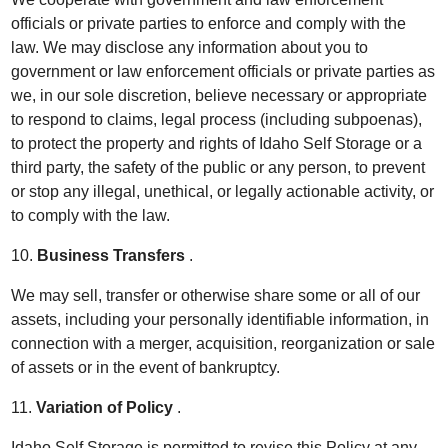
officials or private parties to enforce and comply with the
law. We may disclose any information about you to
government or law enforcement officials or private parties as
we, in our sole discretion, believe necessary or appropriate
to respond to claims, legal process (including subpoenas),
to protect the property and rights of Idaho Self Storage or a
third party, the safety of the public or any person, to prevent
or stop any illegal, unethical, or legally actionable activity, or
to comply with the law.
10.
Business Transfers
.
We may sell, transfer or otherwise share some or all of our
assets, including your personally identifiable information, in
connection with a merger, acquisition, reorganization or sale
of assets or in the event of bankruptcy.
11.
Variation of Policy
.
Idaho Self Storage is permitted to revise this Policy at any