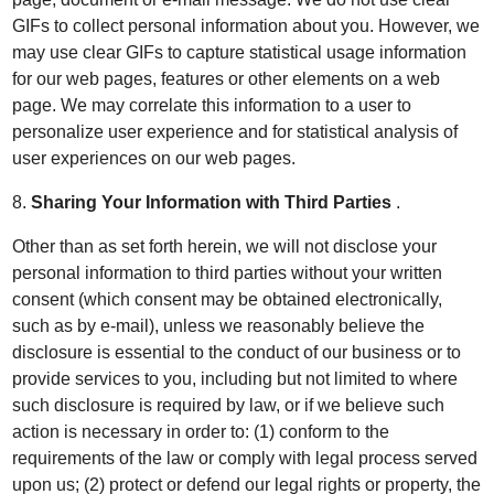
GIFs to collect personal information about you. However, we
may use clear GIFs to capture statistical usage information
for our web pages, features or other elements on a web
page. We may correlate this information to a user to
personalize user experience and for statistical analysis of
user experiences on our web pages.
8.
Sharing Your Information with Third Parties
.
Other than as set forth herein, we will not disclose your
personal information to third parties without your written
consent (which consent may be obtained electronically,
such as by e-mail), unless we reasonably believe the
disclosure is essential to the conduct of our business or to
provide services to you, including but not limited to where
such disclosure is required by law, or if we believe such
action is necessary in order to: (1) conform to the
requirements of the law or comply with legal process served
upon us; (2) protect or defend our legal rights or property, the