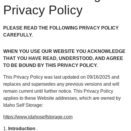
Privacy Policy
PLEASE READ THE FOLLOWING PRIVACY POLICY
CAREFULLY.
WHEN YOU USE OUR WEBSITE YOU ACKNOWLEDGE
THAT YOU HAVE READ, UNDERSTOOD, AND AGREE
TO BE BOUND BY THIS PRIVACY POLICY.
This Privacy Policy was last updated on 09/16/2025 and
replaces and supersedes any previous versions and will
remain current until further notice. This Privacy Policy
applies to these Website addresses, which are owned by
Idaho Self Storage:
https://www.idahoselfstorage.com
1.
Introduction
.