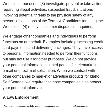
Website, or our users; (3) investigate, prevent or take action
regarding illegal activities, suspected fraud, situations
involving potential threats to the physical safety of any
person, or violations of the Terms & Conditions for using the
Website; or (4) resolve customer disputes or inquiries.
We engage other companies and individuals to perform
functions on our behalf. Examples include processing credit
card payments and delivering packages. They have access
to personal information needed to perform their functions,
but may not use it for other purposes. We do not provide
your personal information to third parties for telemarketing,
e-mail or direct mail solicitation. When we contract with
other companies to market or advertise products for Idaho
Self Storage, we require that those companies also protect
your personal information.
9.
Law Enforcement
.
We cooperate with government and law enforcement