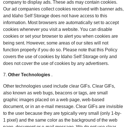
company to display ads. These ads may contain cookies.
Our ad companies collect cookies received with banner ads,
and Idaho Self Storage does not have access to this
information. Most browsers are automatically set to accept
cookies whenever you visit a website. You can disable
cookies or set your browser to alert you when cookies are
being sent. However, some areas of our sites will not
function properly if you do so. Please note that this Policy
covers the use of cookies by Idaho Self Storage only and
does not cover the use of cookies by any advertisers.
7.
Other Technologies
.
Other technologies used include clear GIFs. Clear GIFs,
also known as web bugs, beacons or tags, are small
graphic images placed on a web page, web-based
document, or in an e-mail message. Clear GIFs are invisible
to the user because they are typically very small (only 1-by-
1 pixel) and the same color as the background of the web
page, document or e-mail message. We do not use clear