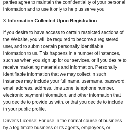
parties agree to maintain the confidentiality of your personal
information and to use it only to help us serve you.
3.
Information Collected Upon Registration
If you desire to have access to certain restricted sections of
the Website, you will be required to become a registered
user, and to submit certain personally identifiable
information to us. This happens in a number of instances,
such as when you sign up for our services, or if you desire to
receive marketing materials and information. Personally
identifiable information that we may collect in such
instances may include your full name, username, password,
email address, address, time zone, telephone number,
electronic payment information, and other information that
you decide to provide us with, or that you decide to include
in your public profile.
Driver's License: For use in the normal course of business
by a legitimate business or its agents, employees, or