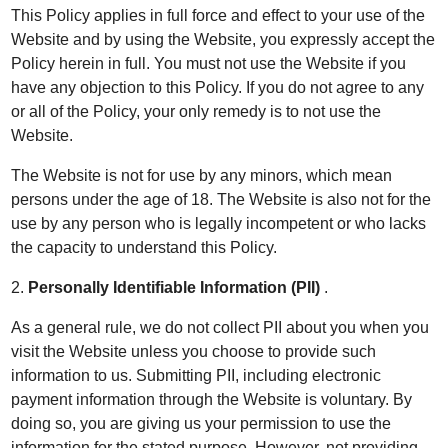
This Policy applies in full force and effect to your use of the
Website and by using the Website, you expressly accept the
Policy herein in full. You must not use the Website if you
have any objection to this Policy. If you do not agree to any
or all of the Policy, your only remedy is to not use the
Website.
The Website is not for use by any minors, which mean
persons under the age of 18. The Website is also not for the
use by any person who is legally incompetent or who lacks
the capacity to understand this Policy.
2.
Personally Identifiable Information (PII)
.
As a general rule, we do not collect PII about you when you
visit the Website unless you choose to provide such
information to us. Submitting PII, including electronic
payment information through the Website is voluntary. By
doing so, you are giving us your permission to use the
information for the stated purpose. However, not providing