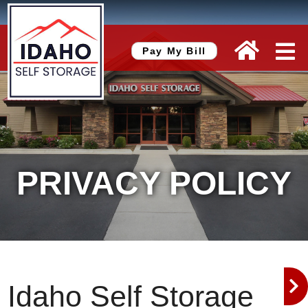
skip to content
Pay My Bill
PRIVACY POLICY
Idaho Self Storage