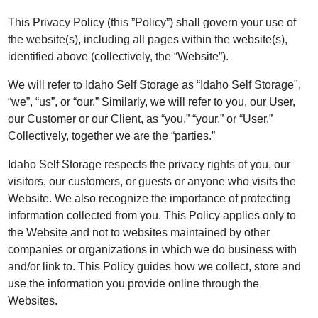
This Privacy Policy (this ”Policy”) shall govern your use of
the website(s), including all pages within the website(s),
identified above (collectively, the “Website”).
We will refer to Idaho Self Storage as “Idaho Self Storage",
“we”, “us”, or “our.” Similarly, we will refer to you, our User,
our Customer or our Client, as “you,” “your,” or “User.”
Collectively, together we are the “parties.”
Idaho Self Storage respects the privacy rights of you, our
visitors, our customers, or guests or anyone who visits the
Website. We also recognize the importance of protecting
information collected from you. This Policy applies only to
the Website and not to websites maintained by other
companies or organizations in which we do business with
and/or link to. This Policy guides how we collect, store and
use the information you provide online through the
Websites.