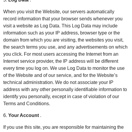
When you visit the Website, our servers automatically
record information that your browser sends whenever you
visit a website as Log Data. This Log Data may include
information such as your IP address, browser type or the
domain from which you are visiting, the websites you visit,
the search terms you use, and any advertisements on which
you click. For most users accessing the Internet from an
Internet service provider, the IP address will be different
every time you log on. We use Log Data to monitor the use
of the Website and of our service, and for the Website’s
technical administration. We do not associate your IP
address with any other personally identifiable information to
identify you personally, except in case of violation of our
Terms and Conditions.
6.
Your Account
.
If you use this site, you are responsible for maintaining the