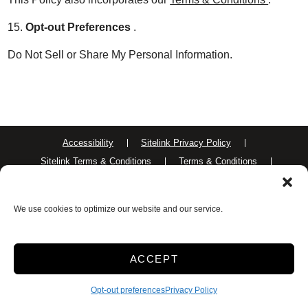
15.
Opt-out Preferences
.
Do Not Sell or Share My Personal Information.
Accessibility
Sitelink Privacy Policy
Sitelink Terms & Conditions
Terms & Conditions
Privacy Policy
Opt-out preferences
We use cookies to optimize our website and our service.
Innovated by
ACCEPT
Opt-out preferences
Privacy Policy