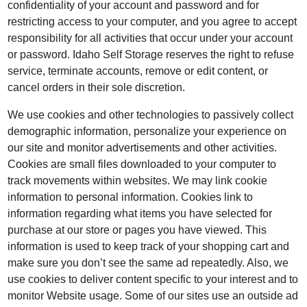
confidentiality of your account and password and for
restricting access to your computer, and you agree to accept
responsibility for all activities that occur under your account
or password. Idaho Self Storage reserves the right to refuse
service, terminate accounts, remove or edit content, or
cancel orders in their sole discretion.
We use cookies and other technologies to passively collect
demographic information, personalize your experience on
our site and monitor advertisements and other activities.
Cookies are small files downloaded to your computer to
track movements within websites. We may link cookie
information to personal information. Cookies link to
information regarding what items you have selected for
purchase at our store or pages you have viewed. This
information is used to keep track of your shopping cart and
make sure you don’t see the same ad repeatedly. Also, we
use cookies to deliver content specific to your interest and to
monitor Website usage. Some of our sites use an outside ad