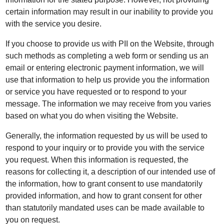
certain information may result in our inability to provide you
with the service you desire.
If you choose to provide us with PII on the Website, through
such methods as completing a web form or sending us an
email or entering electronic payment information, we will
use that information to help us provide you the information
or service you have requested or to respond to your
message. The information we may receive from you varies
based on what you do when visiting the Website.
Generally, the information requested by us will be used to
respond to your inquiry or to provide you with the service
you request. When this information is requested, the
reasons for collecting it, a description of our intended use of
the information, how to grant consent to use mandatorily
provided information, and how to grant consent for other
than statutorily mandated uses can be made available to
you on request.