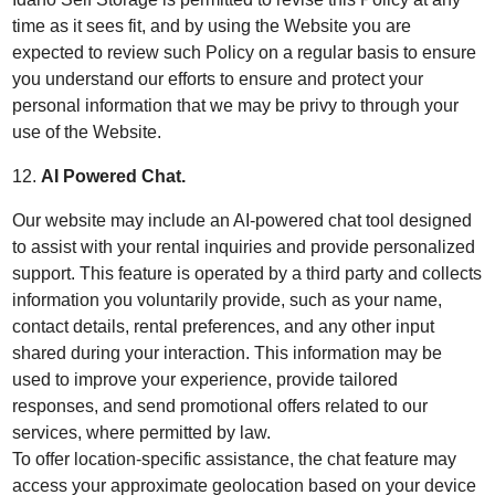
time as it sees fit, and by using the Website you are
expected to review such Policy on a regular basis to ensure
you understand our efforts to ensure and protect your
personal information that we may be privy to through your
use of the Website.
12.
AI Powered Chat.
Our website may include an AI-powered chat tool designed
to assist with your rental inquiries and provide personalized
support. This feature is operated by a third party and collects
information you voluntarily provide, such as your name,
contact details, rental preferences, and any other input
shared during your interaction. This information may be
used to improve your experience, provide tailored
responses, and send promotional offers related to our
services, where permitted by law.
To offer location-specific assistance, the chat feature may
access your approximate geolocation based on your device