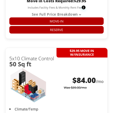
Move in Costs Required:
$
29.95
Includes Facility Fees & Monthly Rent Fee
i
See Full Price Breakdown
MOVE-IN
RESERVE
$29.95 MOVE IN
W/INSURANCE
5x10 Climate Control
50 Sq ft
$
84.00
/mo
Was
$
89.00
/mo
Climate/Temp