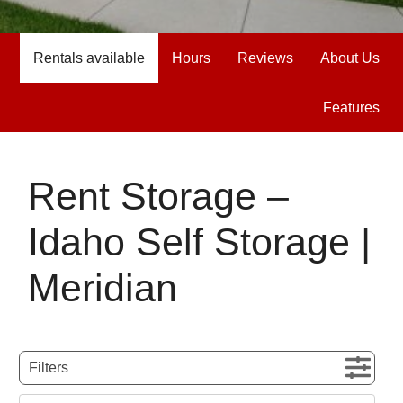
Rentals available
Hours
Reviews
About Us
Features
Rent Storage –
Idaho Self Storage |
Meridian
Filters