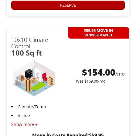
RESERVE
$59.95 MOVE IN
W/INSURANCE
10x10 Climate
Control
100 Sq ft
$
154.00
/mo
Was
$
169.00
/mo
Climate/Temp
Inside
Show more +
Move in Costs Required:
$
59.95