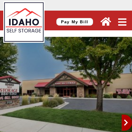
skip to content
Pay My Bill