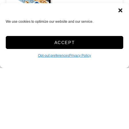
We use cookies to optimize our website and our service.
Climate/Temp
Inside
Show more +
ACCEPT
JOIN WAITLIST
Opt-out preferences
Privacy Policy
Accessibility
Sitelink Privacy Policy
Sitelink Terms & Conditions
Terms & Conditions
Privacy Policy
Opt-out preferences