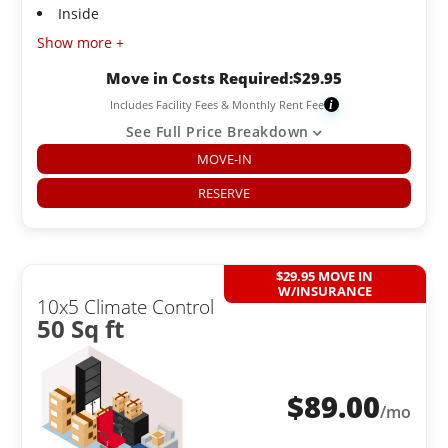
Inside
Show more +
Move in Costs Required:
$
29.95
Includes Facility Fees & Monthly Rent Fee
i
See Full Price Breakdown
MOVE-IN
RESERVE
$29.95 MOVE IN
W/INSURANCE
10x5 Climate Control
50 Sq ft
$
89.00
/mo