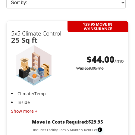
$29.95 MOVE IN
W/INSURANCE
5x5 Climate Control
25 Sq ft
$
44.00
/mo
Was
$
59.00
/mo
Climate/Temp
Inside
Show more +
Move in Costs Required:
$
29.95
Includes Facility Fees & Monthly Rent Fee
i