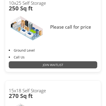
10x25 Self Storage
250 Sq ft
Please call for price
Ground Level
Call Us
JOIN WAITLIST
15x18 Self Storage
270 Sq ft