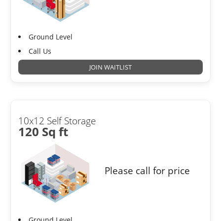
Ground Level
Call Us
JOIN WAITLIST
10x12 Self Storage
120 Sq ft
Please call for price
Ground Level