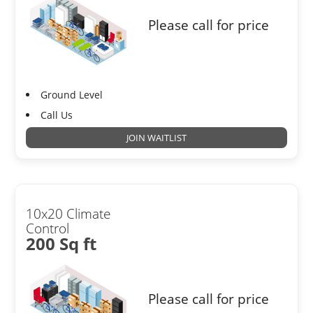
Please call for price
Ground Level
Call Us
JOIN WAITLIST
10x20 Climate
Control
200 Sq ft
Please call for price