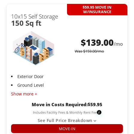
$59.95 MOVE IN
W/INSURANCE
10x15 Self Storage
150 Sq ft
$
139.00
/mo
Was
$
159.00
/mo
Exterior Door
Ground Level
Show more +
Move in Costs Required:
$
59.95
Includes Facility Fees & Monthly Rent Fee
i
See Full Price Breakdown
MOVE-IN