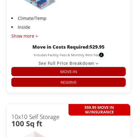
Climate/Temp
Inside
Show more +
Move in Costs Required:
$
29.95
Includes Facility Fees & Monthly Rent Fee
i
See Full Price Breakdown
MOVE-IN
RESERVE
$59.95 MOVE IN
W/INSURANCE
10x10 Self Storage
100 Sq ft