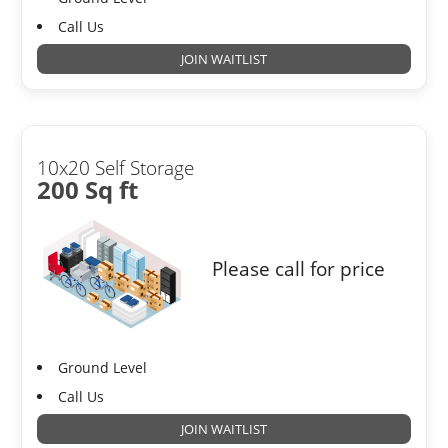
Call Us
JOIN WAITLIST
10x20 Self Storage
200 Sq ft
Please call for price
Ground Level
Call Us
JOIN WAITLIST