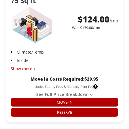
75 Sq ft
$
124.00
/mo
Was
$
139.00
/mo
Climate/Temp
Inside
Show more +
Move in Costs Required:
$
29.95
Includes Facility Fees & Monthly Rent Fee
i
See Full Price Breakdown
MOVE-IN
RESERVE