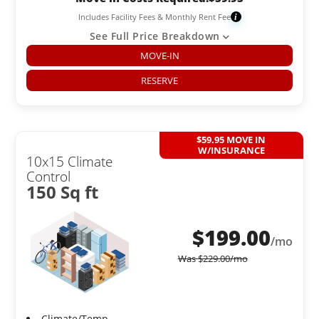
Includes Facility Fees & Monthly Rent Fee
i
See Full Price Breakdown
MOVE-IN
RESERVE
$59.95 MOVE IN
W/INSURANCE
10x15 Climate
Control
150 Sq ft
$
199.00
/mo
Was
$
229.00
/mo
Climate/Temp