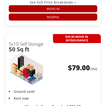
See Full Price Breakdown
MOVE-IN
RESERVE
$29.95 MOVE IN
W/INSURANCE
5x10 Self Storage
50 Sq ft
$
79.00
/mo
Ground Level
Rent now