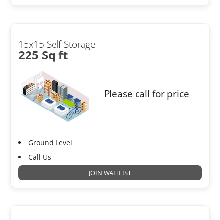
15x15 Self Storage
225 Sq ft
Please call for price
Ground Level
Call Us
JOIN WAITLIST