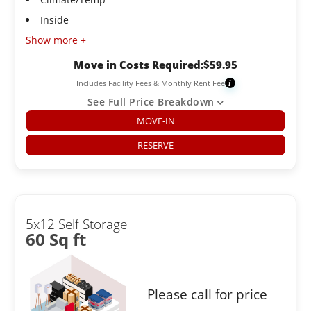
Inside
Show more +
Move in Costs Required:
$
59.95
Includes Facility Fees & Monthly Rent Fee
i
See Full Price Breakdown
MOVE-IN
RESERVE
5x12 Self Storage
60 Sq ft
Please call for price