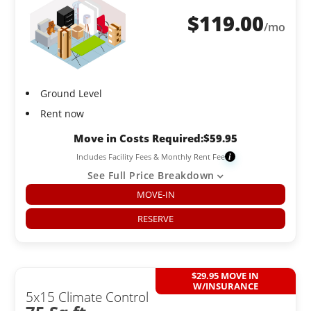
$
119.00
/mo
Ground Level
Rent now
Move in Costs Required:
$
59.95
Includes Facility Fees & Monthly Rent Fee
i
See Full Price Breakdown
MOVE-IN
RESERVE
$29.95 MOVE IN
W/INSURANCE
5x15 Climate Control